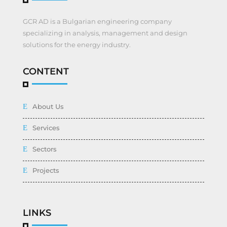
GCR AD is a Bulgarian engineering company
specializing in analysis, management and design
solutions for the energy industry.
CONTENT
About Us
Services
Sectors
Projects
LINKS