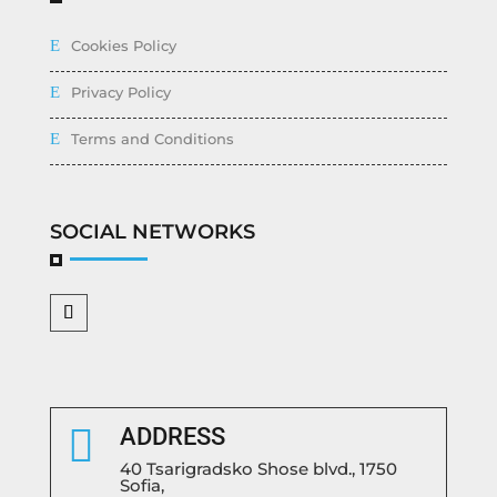
Cookies Policy
Privacy Policy
Terms and Conditions
SOCIAL NETWORKS

ADDRESS
40 Tsarigradsko Shose blvd., 1750
Sofia,