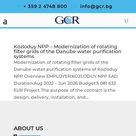
+ 359 2 4748 800
info@gcr.bg
Kozloduy NPP – Modernization of rotating
filter grids of the Danube water purification
systems
Modernization of rotating filter grids of the
Danube water purification systems of Kozloduy
NPP Overview EMPLOYER:KOZLODUY NPP EAD
Duration:Aug 2022 – Jun 2026 Budget:5 081 632
EUR Project The purpose of the contract is the
design, delivery, installation, and...
ABOUT US