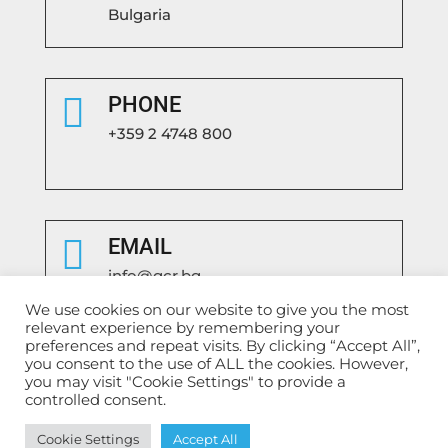
Bulgaria

PHONE
+359 2 4748 800

EMAIL
info@gcr.bg
We use cookies on our website to give you the most
relevant experience by remembering your
preferences and repeat visits. By clicking “Accept All”,
you consent to the use of ALL the cookies. However,
you may visit "Cookie Settings" to provide a
controlled consent.
Български
English
Cookie Settings
Accept All