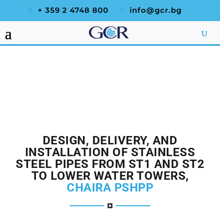
+ 359 2 4748 800
info@gcr.bg
DESIGN, DELIVERY, AND
INSTALLATION OF STAINLESS
STEEL PIPES FROM ST1 AND ST2
TO LOWER WATER TOWERS,
CHAIRA PSHPP