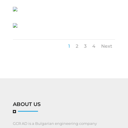
1
2
3
4
Next
ABOUT US
GCR AD is a Bulgarian engineering company