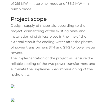
of 216 MW – in turbine mode and 186.2 MW – in
pump mode.
Project scope
Design, supply of materials, according to the
project, dismantling of the existing ones, and
installation of stainless pipes in the line of the
external circuit for cooling water after the phases
of power transformers ST-1 and ST-2 to lower water
towers.
The implementation of the project will ensure the
reliable cooling of the two power transformers and
eliminate the unplanned decommissioning of the
hydro units.