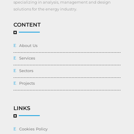
specializing in analysis, management and design
solutions for the energy industry.
CONTENT
About Us
Services
Sectors
Projects
LINKS
Cookies Policy