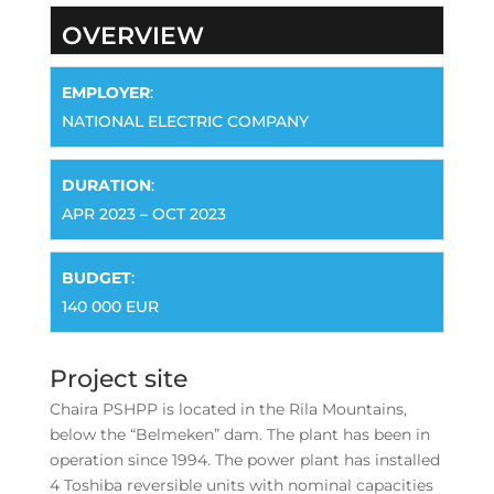
OVERVIEW
EMPLOYER
:
NATIONAL ELECTRIC COMPANY
DURATION
:
APR 2023 – OCT 2023
BUDGET
:
140 000 EUR
Project site
Chaira PSHPP is located in the Rila Mountains,
below the “Belmeken” dam. The plant has been in
operation since 1994. The power plant has installed
4 Toshiba reversible units with nominal capacities