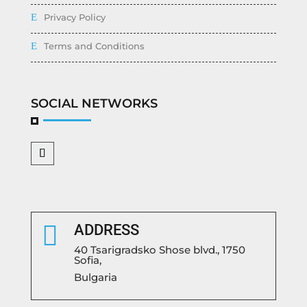
Privacy Policy
Terms and Conditions
SOCIAL NETWORKS

ADDRESS
40 Tsarigradsko Shose blvd., 1750
Sofia,
Bulgaria