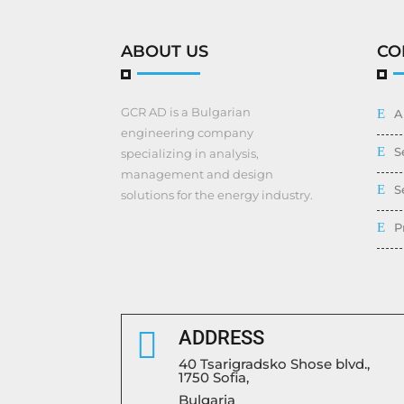
ABOUT US
CO
GCR AD is a Bulgarian
A
engineering company
S
specializing in analysis,
management and design
S
solutions for the energy industry.
P

ADDRESS
40 Tsarigradsko Shose blvd.,
1750 Sofia,
Bulgaria