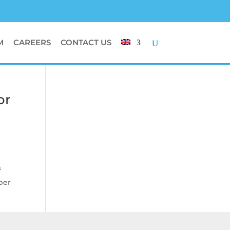
M
CAREERS
CONTACT US
or
f
ber