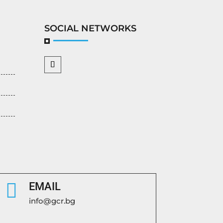
SOCIAL NETWORKS

EMAIL
info@gcr.bg