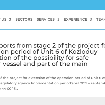
 US
SECTORS
SERVICES
EXPERIENCE
TEA
ports from stage 2 of the project f
ion period of Unit 6 of Kozloduy
tion of the possibility for safe
r vessel and part of the main
f the project for extension of the operation period of Unit 6 o
egulatory agency Implementation period:april 2019 – septem
44-00-16...