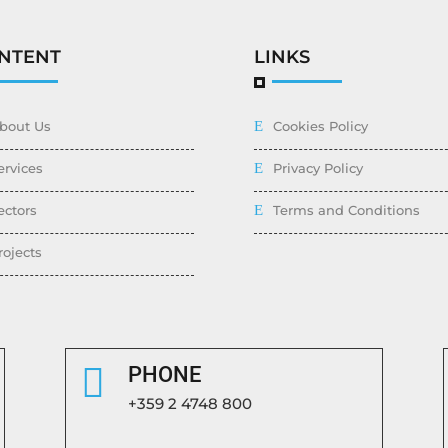
NTENT
LINKS
bout Us
Cookies Policy
ervices
Privacy Policy
ectors
Terms and Conditions
rojects

PHONE
+359 2 4748 800