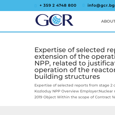
+ 359 2 4748 800
info@gcr.bg
ABOUT
Expertise of selected re
extension of the operat
NPP, related to justifica
operation of the reacto
building structures
Expertise of selected reports from stage 2 o
Kozloduy NPP Overview Employer:Nuclear r
2019 Object Within the scope of Contract № 