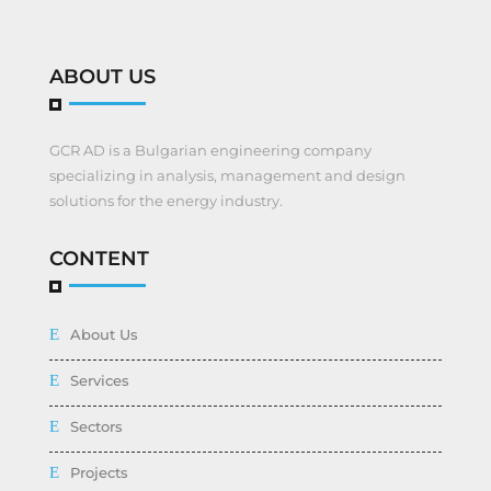
ABOUT US
GCR AD is a Bulgarian engineering company
specializing in analysis, management and design
solutions for the energy industry.
CONTENT
About Us
Services
Sectors
Projects