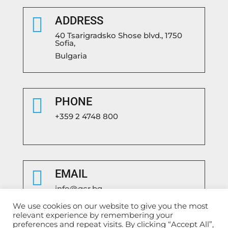

ADDRESS
40 Tsarigradsko Shose blvd., 1750
Sofia,
Bulgaria

PHONE
+359 2 4748 800

EMAIL
info@gcr.bg
We use cookies on our website to give you the most
relevant experience by remembering your
preferences and repeat visits. By clicking “Accept All”,