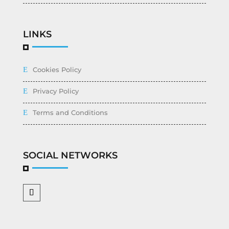
LINKS
Cookies Policy
Privacy Policy
Terms and Conditions
SOCIAL NETWORKS