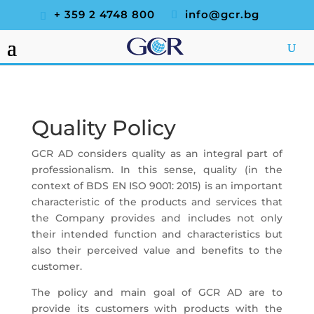
+ 359 2 4748 800
info@gcr.bg
Quality Policy
GCR AD considers quality as an integral part of
professionalism. In this sense, quality (in the
context of BDS EN ISO 9001: 2015) is an important
characteristic of the products and services that
the Company provides and includes not only
their intended function and characteristics but
also their perceived value and benefits to the
customer.
The policy and main goal of GCR AD are to
provide its customers with products with the