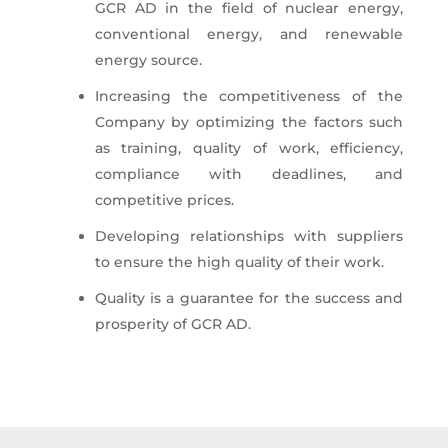
GCR AD in the field of nuclear energy,
conventional energy, and renewable
energy source.
Increasing the competitiveness of the
Company by optimizing the factors such
as training, quality of work, efficiency,
compliance with deadlines, and
competitive prices.
Developing relationships with suppliers
to ensure the high quality of their work.
Quality is a guarantee for the success and
prosperity of GCR AD.