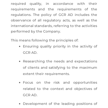
required quality, in accordance with their
requirements and the requirements of the
regulations. The policy of GCR AD includes the
observance of all regulatory acts, as well as the
international standards, referring to the activities
performed by the Company.
This means following the principles of:
Ensuring quality priority in the activity of
GCR AD.
Researching the needs and expectations
of clients and satisfying to the maximum
extent their requirements.
Focus on the risk and opportunities
related to the context and objectives of
GCR AD.
Development of the leading positions of