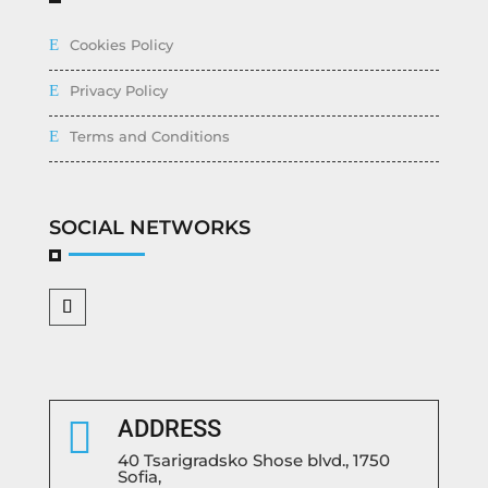
Cookies Policy
Privacy Policy
Terms and Conditions
SOCIAL NETWORKS

ADDRESS
40 Tsarigradsko Shose blvd., 1750
Sofia,