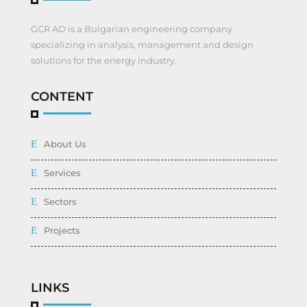
GCR AD is a Bulgarian engineering company
specializing in analysis, management and design
solutions for the energy industry.
CONTENT
About Us
Services
Sectors
Projects
LINKS