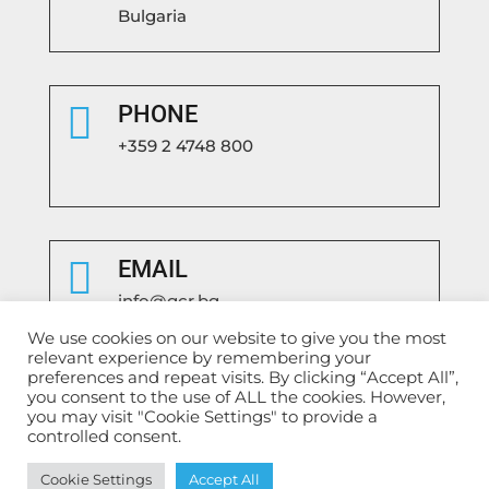
Bulgaria

PHONE
+359 2 4748 800

EMAIL
info@gcr.bg
We use cookies on our website to give you the most
relevant experience by remembering your
preferences and repeat visits. By clicking “Accept All”,
you consent to the use of ALL the cookies. However,
you may visit "Cookie Settings" to provide a
controlled consent.
Български
English
Cookie Settings
Accept All