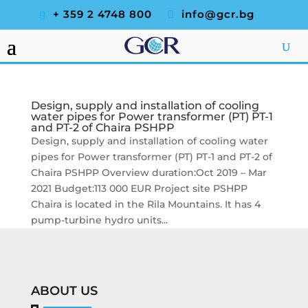
+ 359 2 4748 800
info@gcr.bg
Design, supply and installation of cooling
water pipes for Power transformer (PT) PT-1
and PT-2 of Chaira PSHPP
Design, supply and installation of cooling water
pipes for Power transformer (PT) PT-1 and PT-2 of
Chaira PSHPP Overview duration:Oct 2019 – Mar
2021 Budget:113 000 EUR Project site PSHPP
Chaira is located in the Rila Mountains. It has 4
pump-turbine hydro units...
ABOUT US